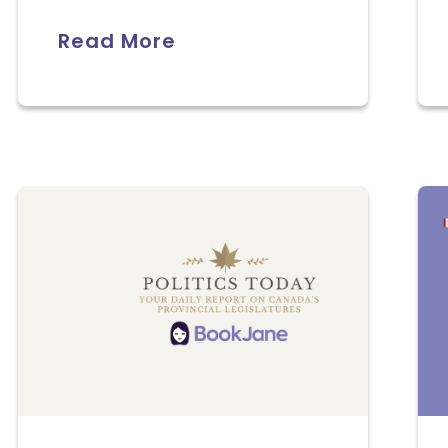
Read More