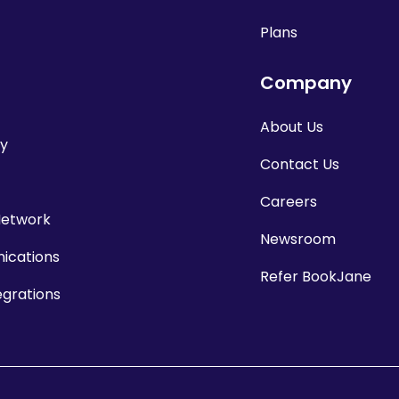
Plans
Company
About Us
cy
Contact Us
Careers
Network
Newsroom
cations
Refer BookJane
egrations