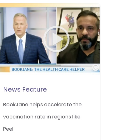
News Feature
BookJane helps accelerate the
vaccination rate in regions like
Peel