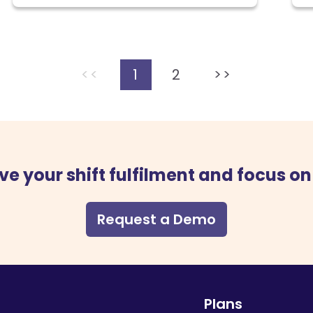
<<
1
2
>>
ve your shift fulfilment and focus on
Request a Demo
Plans