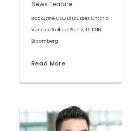
News Feature
BookJane CEO Discusses Ontario
Vaccine Rollout Plan with BNN
Bloomberg
Read More