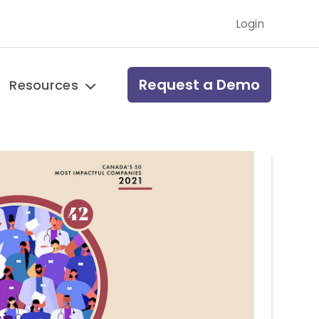
Login
Request a Demo
Resources