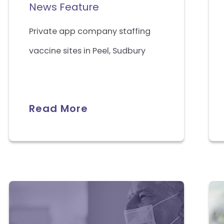
News Feature
Private app company staffing
vaccine sites in Peel, Sudbury
Read More