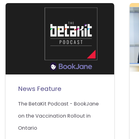
News Feature
The BetaKit Podcast - BookJane
on the Vaccination Rollout in
Ontario