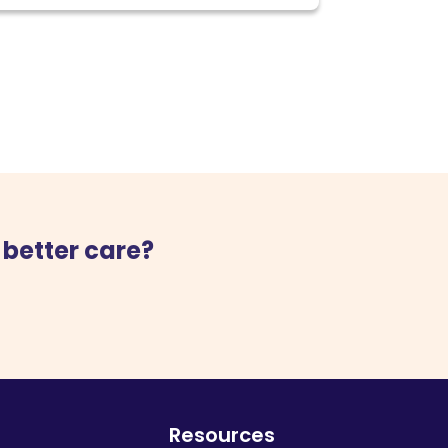
 better care?
Resources