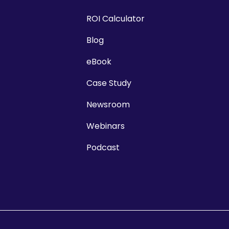
ROI Calculator
Blog
eBook
Case Study
Newsroom
Webinars
Podcast