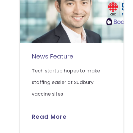
News Feature
Tech startup hopes to make
staffing easier at Sudbury
vaccine sites
Read More