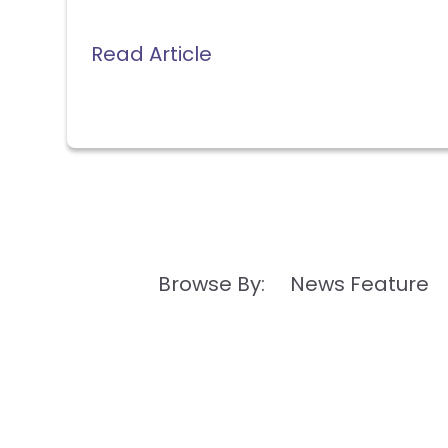
Read Article
Browse By: