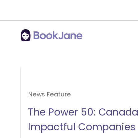
News Feature
The Power 50: Canada
Impactful Companies 