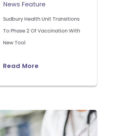
News Feature
Sudbury Health Unit Transitions
To Phase 2 Of Vaccination With
New Tool
Read More