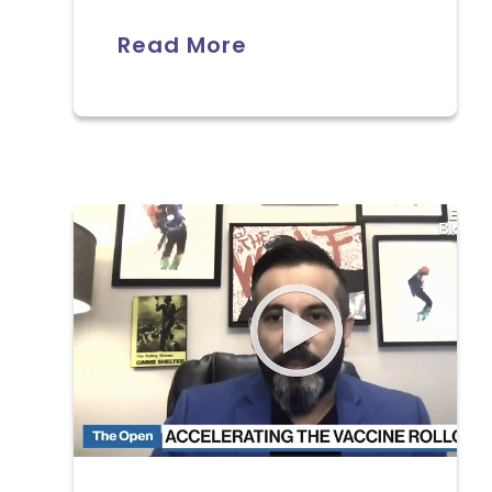
Read More