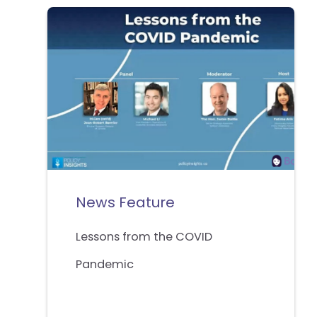
News Feature
Lessons from the COVID
Pandemic