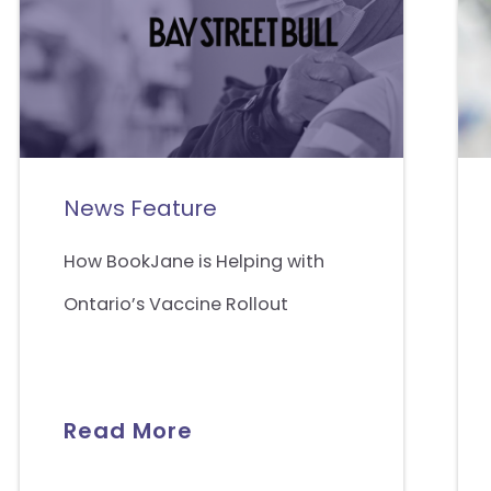
News Feature
How BookJane is Helping with
Ontario’s Vaccine Rollout
Read More