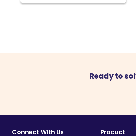
Ready to sol
Connect With Us
Product