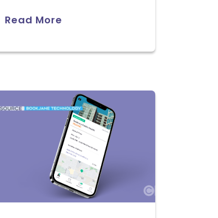
Read More