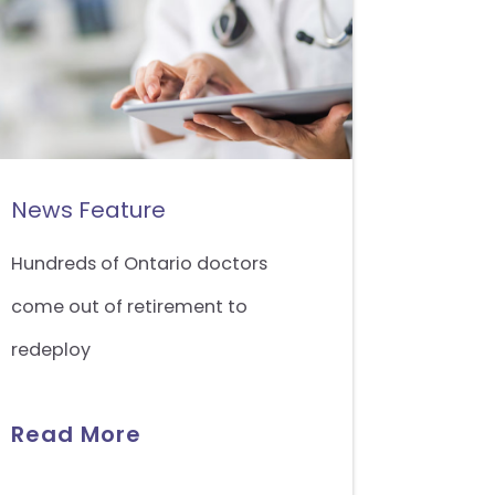
News Feature
Hundreds of Ontario doctors
come out of retirement to
redeploy
Read More