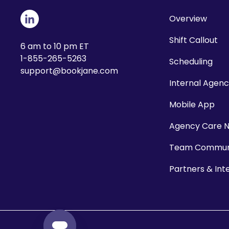
Overview
Shift Callout
6 am to 10 pm ET
1-855-265-5263
Scheduling
support@bookjane.com
Internal Agen
Mobile App
Agency Care 
Team Communi
Partners & Int