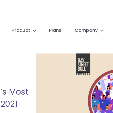
Product
Plans
Company
’s Most
2021