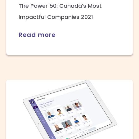
The Power 50: Canada’s Most
Impactful Companies 2021
Read more