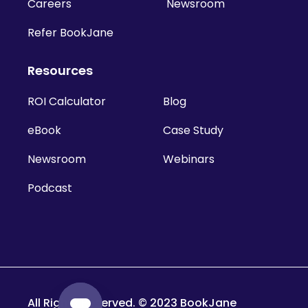
Careers
Newsroom
Refer BookJane
Resources
ROI Calculator
Blog
eBook
Case Study
Newsroom
Webinars
Podcast
All Rights Reserved. © 2023 BookJane