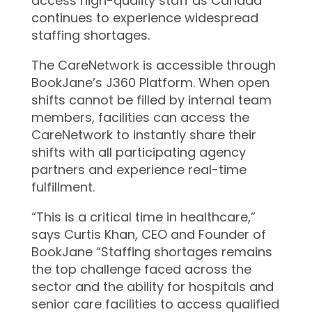
access high-quality staff as Canada
continues to experience widespread
staffing shortages.
The CareNetwork is accessible through
BookJane’s J360 Platform. When open
shifts cannot be filled by internal team
members, facilities can access the
CareNetwork to instantly share their
shifts with all participating agency
partners and experience real-time
fulfillment.
“This is a critical time in healthcare,”
says Curtis Khan, CEO and Founder of
BookJane “Staffing shortages remains
the top challenge faced across the
sector and the ability for hospitals and
senior care facilities to access qualified