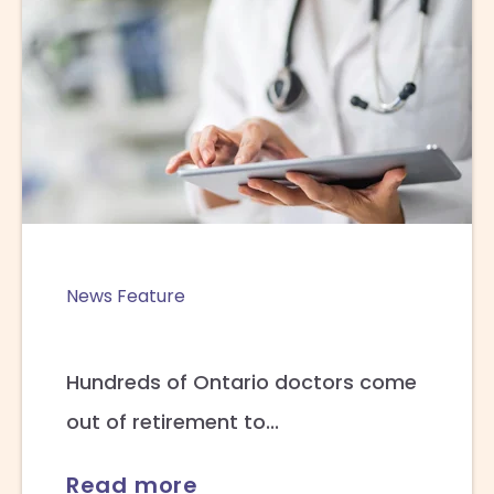
News Feature
Hundreds of Ontario doctors come
out of retirement to...
Read more