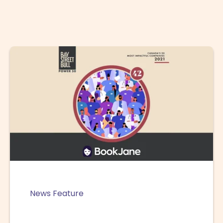
News Feature