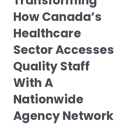
Transforming
How Canada’s
Healthcare
Sector Accesses
Quality Staff
With A
Nationwide
Agency Network