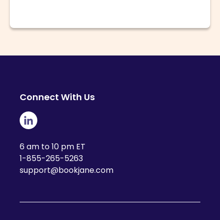
Connect With Us
6 am to 10 pm ET
1-855-265-5263
support@bookjane.com