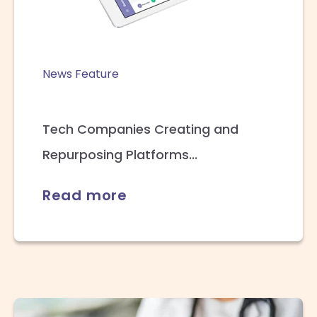
News Feature
Tech Companies Creating and
Repurposing Platforms...
Read more