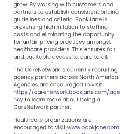
grow. By working with customers and
partners to establish consistent pricing
guidelines and criteria, BookJane is
preventing high inflation to staffing
costs and eliminating the opportunity
for unfair pricing practices amongst
healthcare providers. This ensures fair
and equitable access to care to all.
The CareNetwork is currently recruiting
agency partners across North America.
Agencies are encouraged to visit
https://carenetwork.bookjane.com/age
ncy
to learn more about being a
CareNetwork partner.
Healthcare organizations are
encouraged to visit
www.bookjane.com