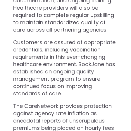
documentation, and ongoing training.
Healthcare providers will also be
required to complete regular upskilling
to maintain standardized quality of
care across all partnering agencies.
Customers are assured of appropriate
credentials, including vaccination
requirements in this ever-changing
healthcare environment. BookJane has
established an ongoing quality
management program to ensure
continued focus on improving
standards of care.
The CareNetwork provides protection
against agency rate inflation as
anecdotal reports of unscrupulous
premiums being placed on hourly fees