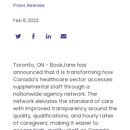
Press Release
Feb 8, 2022
Toronto, ON - BookJane has
announced that it is transforming how
Canada’s healthcare sector accesses
supplemental staff through a
nationwide agency network. The
network elevates the standard of care
with improved transparency around the
quality, qualifications, and hourly rates
of caregivers, making it easier to