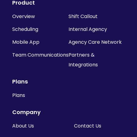
Product
Overview
Shift Callout
Scheduling
Internal Agency
Mobile App
Agency Care Network
Team Communications
Partners &
Integrations
Plans
Plans
Company
About Us
Contact Us