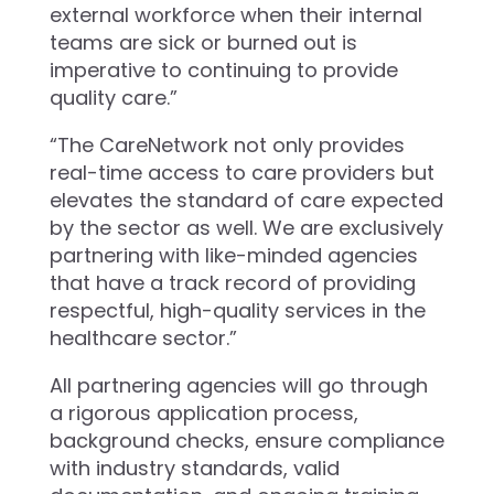
external workforce when their internal
teams are sick or burned out is
imperative to continuing to provide
quality care.”
“The CareNetwork not only provides
real-time access to care providers but
elevates the standard of care expected
by the sector as well. We are exclusively
partnering with like-minded agencies
that have a track record of providing
respectful, high-quality services in the
healthcare sector.”
All partnering agencies will go through
a rigorous application process,
background checks, ensure compliance
with industry standards, valid