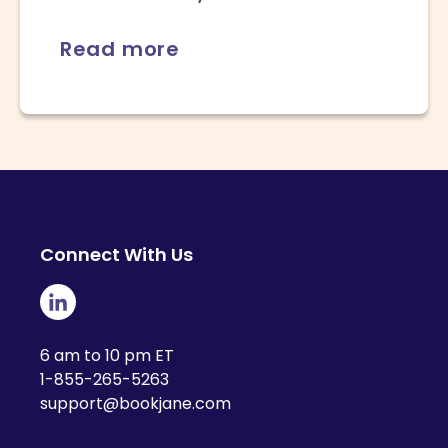
Read more
Connect With Us
6 am to 10 pm ET
1-855-265-5263
support@bookjane.com