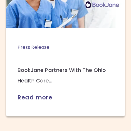
Press Release
BookJane Partners With The Ohio
Health Care...
Read more