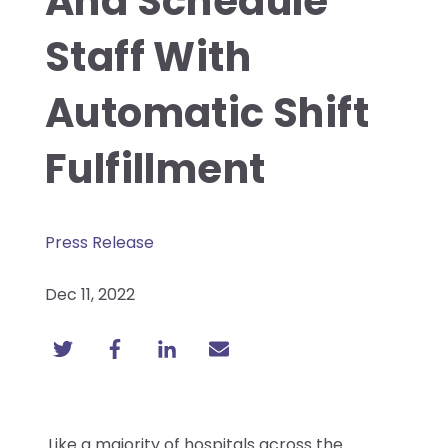
And Schedule
Staff With
Automatic Shift
Fulfillment
Press Release
Dec 11, 2022
Like a majority of hospitals across the