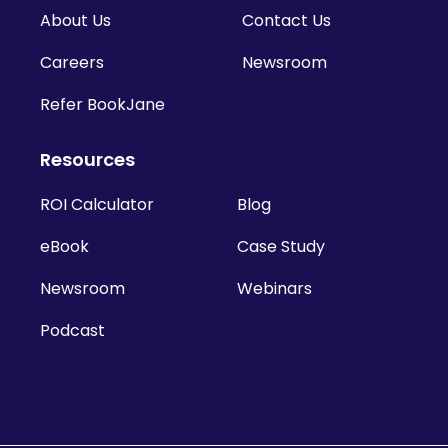
About Us
Contact Us
Careers
Newsroom
Refer BookJane
Resources
ROI Calculator
Blog
eBook
Case Study
Newsroom
Webinars
Podcast