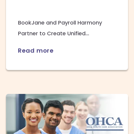
BookJane and Payroll Harmony
Partner to Create Unified...
Read more