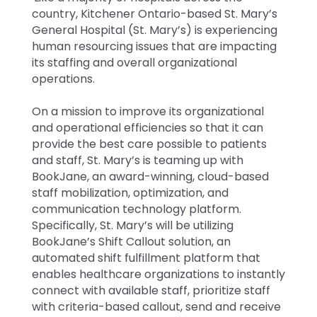
country, Kitchener Ontario-based St. Mary’s
General Hospital (St. Mary’s) is experiencing
human resourcing issues that are impacting
its staffing and overall organizational
operations.
On a mission to improve its organizational
and operational efficiencies so that it can
provide the best care possible to patients
and staff, St. Mary’s is teaming up with
BookJane, an award-winning, cloud-based
staff mobilization, optimization, and
communication technology platform.
Specifically, St. Mary’s will be utilizing
BookJane’s Shift Callout solution, an
automated shift fulfillment platform that
enables healthcare organizations to instantly
connect with available staff, prioritize staff
with criteria-based callout, send and receive