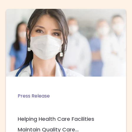
Press Release
Helping Health Care Facilities
Maintain Quality Care...