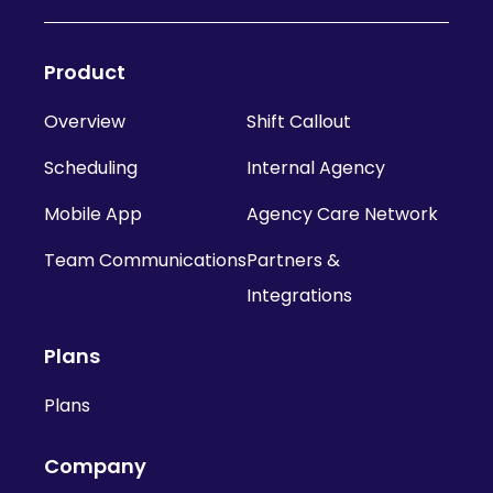
Product
Overview
Shift Callout
Scheduling
Internal Agency
Mobile App
Agency Care Network
Team Communications
Partners &
Integrations
Plans
Plans
Company