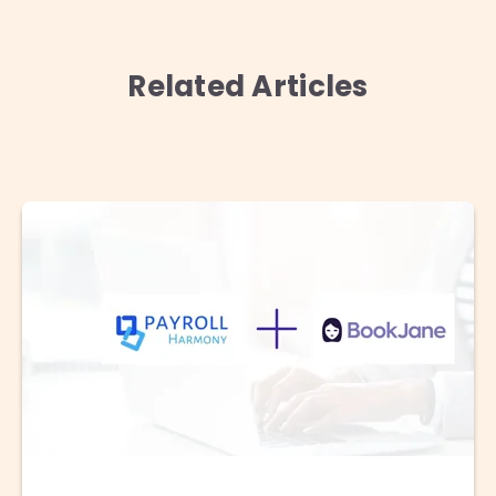
Related Articles