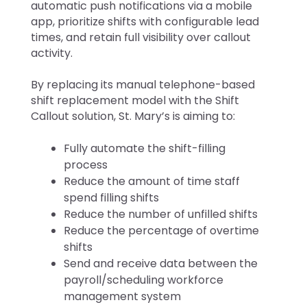
automatic push notifications via a mobile
app, prioritize shifts with configurable lead
times, and retain full visibility over callout
activity.
By replacing its manual telephone-based
shift replacement model with the Shift
Callout solution, St. Mary’s is aiming to:
Fully automate the shift-filling
process
Reduce the amount of time staff
spend filling shifts
Reduce the number of unfilled shifts
Reduce the percentage of overtime
shifts
Send and receive data between the
payroll/scheduling workforce
management system