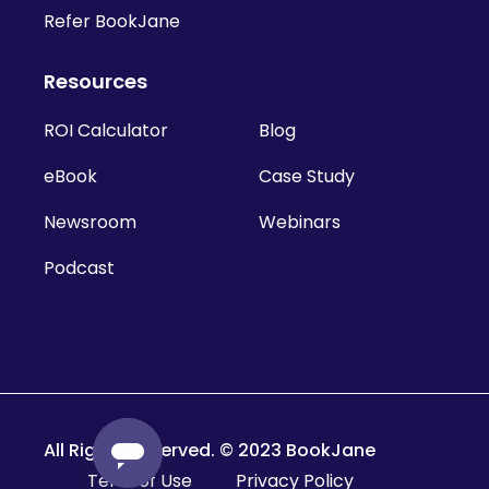
Refer BookJane
Resources
ROI Calculator
Blog
eBook
Case Study
Newsroom
Webinars
Podcast
All Rights Reserved. © 2023 BookJane
Term of Use
Privacy Policy