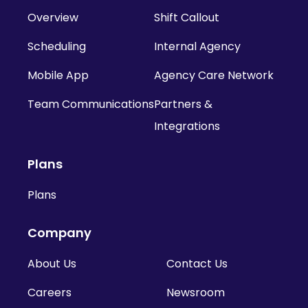
Overview
Shift Callout
Scheduling
Internal Agency
Mobile App
Agency Care Network
Team Communications
Partners &
Integrations
Plans
Plans
Company
About Us
Contact Us
Careers
Newsroom