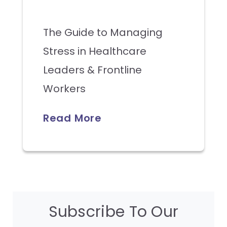
The Guide to Managing
Stress in Healthcare
Leaders & Frontline
Workers
Read More
Subscribe To Our