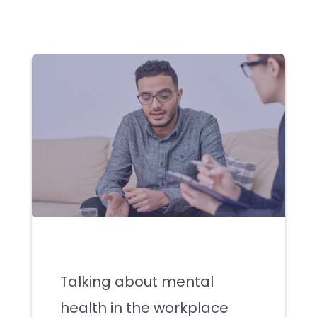
Talking about mental
health in the workplace