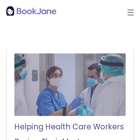
Helping Health Care Workers