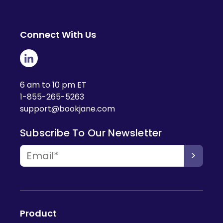
Connect With Us
6 am to 10 pm ET
1-855-265-5263
support@bookjane.com
Subscribe To Our Newsletter
Product