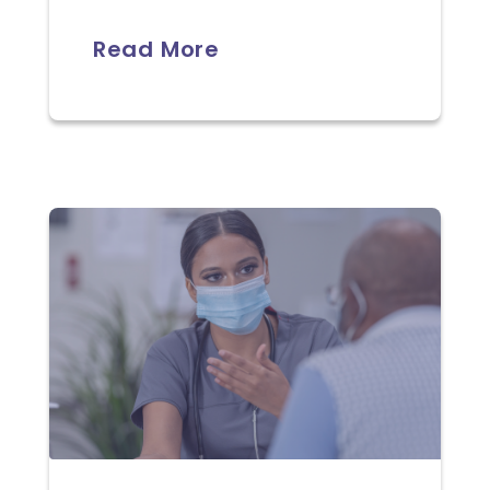
Read More