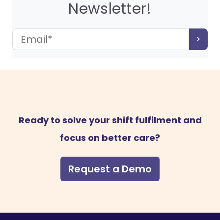
Newsletter!
Ready to solve your shift fulfilment and
focus on better care?
Request a Demo