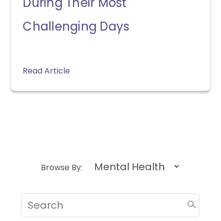
During Their Most
Challenging Days
Read Article
Browse By: