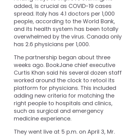
added, is crucial as COVID-19 cases
spread. Italy has 4.1 doctors per 1,000
people, according to the World Bank,
and its health system has been totally
overwhelmed by the virus. Canada only
has 2.6 physicians per 1,000.
The partnership began about three
weeks ago. BookJane chief executive
Curtis Khan said his several dozen staff
worked around the clock to retool its
platform for physicians. This included
adding new criteria for matching the
right people to hospitals and clinics,
such as surgical and emergency
medicine experience.
They went live at 5 p.m. on April 3, Mr.