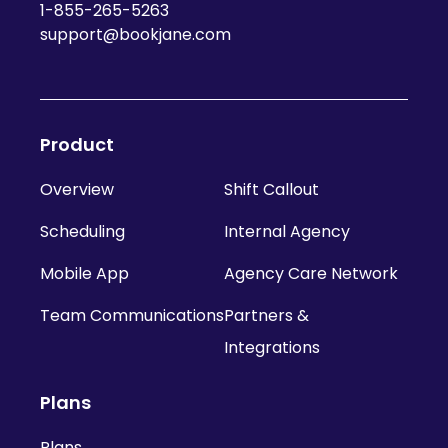
1-855-265-5263
support@bookjane.com
Product
Overview
Shift Callout
Scheduling
Internal Agency
Mobile App
Agency Care Network
Team Communications
Partners &
Integrations
Plans
Plans