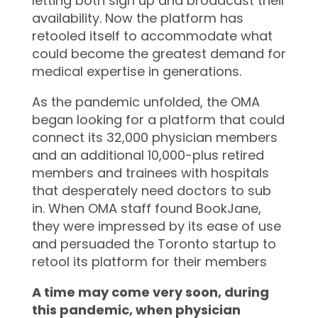
letting both sign up and broadcast their
availability. Now the platform has
retooled itself to accommodate what
could become the greatest demand for
medical expertise in generations.
As the pandemic unfolded, the OMA
began looking for a platform that could
connect its 32,000 physician members
and an additional 10,000-plus retired
members and trainees with hospitals
that desperately need doctors to sub
in. When OMA staff found BookJane,
they were impressed by its ease of use
and persuaded the Toronto startup to
retool its platform for their members
A time may come very soon, during
this pandemic, when physician