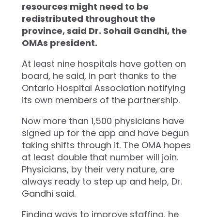
resources might need to be
redistributed throughout the
province, said Dr. Sohail Gandhi, the
OMAs president.
At least nine hospitals have gotten on
board, he said, in part thanks to the
Ontario Hospital Association notifying
its own members of the partnership.
Now more than 1,500 physicians have
signed up for the app and have begun
taking shifts through it. The OMA hopes
at least double that number will join.
Physicians, by their very nature, are
always ready to step up and help, Dr.
Gandhi said.
Finding ways to improve staffing, he