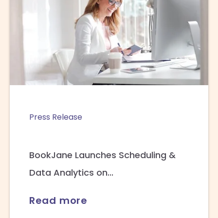
Press Release
BookJane Launches Scheduling &
Data Analytics on...
Read more