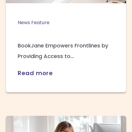
News Feature
BookJane Empowers Frontlines by
Providing Access to...
Read more