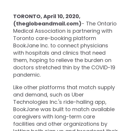
TORONTO, April 10, 2020,
(theglobeandmail.com)
- The Ontario
Medical Association is partnering with
Toronto care-booking platform
BookJane Inc. to connect physicians
with hospitals and clinics that need
them, hoping to relieve the burden on
doctors stretched thin by the COVID-19
pandemic.
Like other platforms that match supply
and demand, such as Uber
Technologies Inc.'s ride-hailing app,
BookJane was built to match available
caregivers with long-term care
facilities and other organizations by