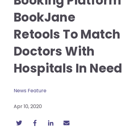
Booking Platform
BookJane
Retools To Match
Doctors With
Hospitals In Need
News Feature
Apr 10, 2020