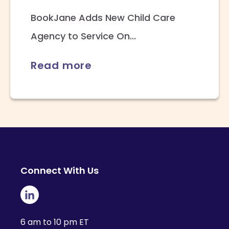
BookJane Adds New Child Care
Agency to Service On...
Read more
Connect With Us
6 am to 10 pm ET