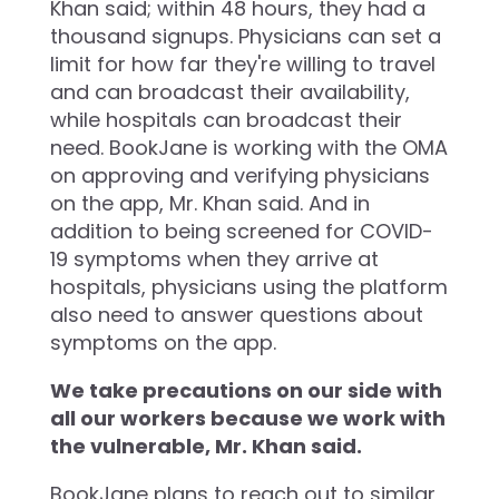
Khan said; within 48 hours, they had a
thousand signups. Physicians can set a
limit for how far they're willing to travel
and can broadcast their availability,
while hospitals can broadcast their
need. BookJane is working with the OMA
on approving and verifying physicians
on the app, Mr. Khan said. And in
addition to being screened for COVID-
19 symptoms when they arrive at
hospitals, physicians using the platform
also need to answer questions about
symptoms on the app.
We take precautions on our side with
all our workers because we work with
the vulnerable, Mr. Khan said.
BookJane plans to reach out to similar