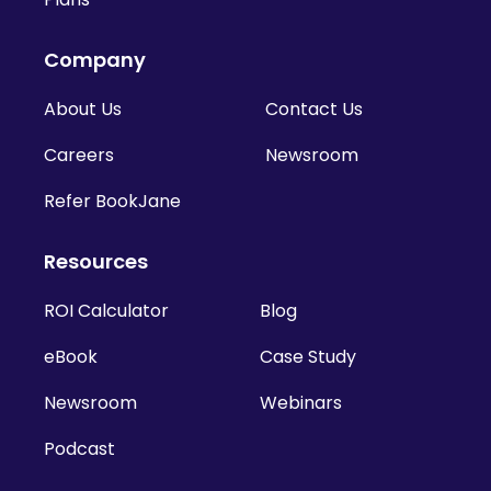
Company
About Us
Contact Us
Careers
Newsroom
Refer BookJane
Resources
ROI Calculator
Blog
eBook
Case Study
Newsroom
Webinars
Podcast