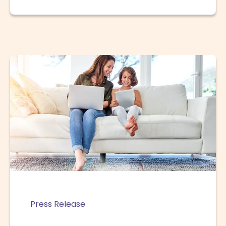
Press Release