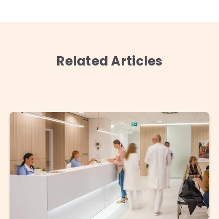
Related Articles