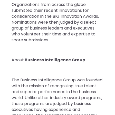
Organizations from across the globe
submitted their recent innovations for
consideration in the BIG Innovation Awards.
Nominations were then judged by a select
group of business leaders and executives
who volunteer their time and expertise to
score submissions.
About
Business Intelligence Group
The Business Intelligence Group was founded
with the mission of recognizing true talent
and superior performance in the business
world. Unlike other industry award programs,
these programs are judged by business
executives having experience and