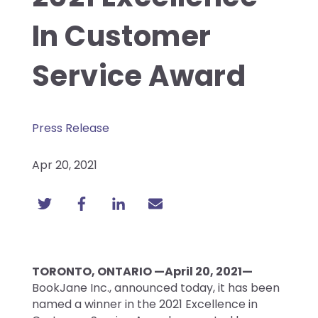
In Customer
Service Award
Press Release
Apr 20, 2021
TORONTO, ONTARIO —April 20, 2021—
BookJane Inc., announced today, it has been
named a winner in the 2021 Excellence in