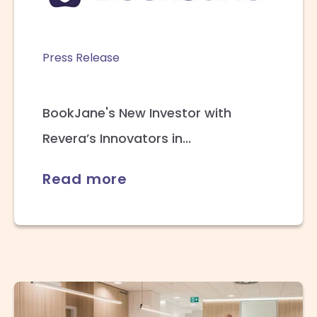
Press Release
BookJane's New Investor with
Revera’s Innovators in...
Read more