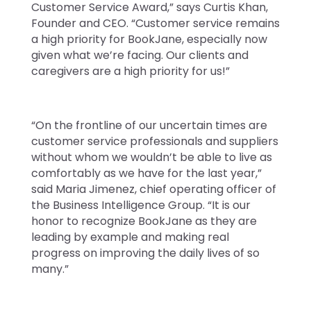
Customer Service Award,” says Curtis Khan,
Founder and CEO. “Customer service remains
a high priority for BookJane, especially now
given what we’re facing. Our clients and
caregivers are a high priority for us!”
“On the frontline of our uncertain times are
customer service professionals and suppliers
without whom we wouldn’t be able to live as
comfortably as we have for the last year,”
said Maria Jimenez, chief operating officer of
the Business Intelligence Group. “It is our
honor to recognize BookJane as they are
leading by example and making real
progress on improving the daily lives of so
many.”