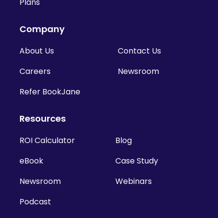
Plans
Company
About Us
Contact Us
Careers
Newsroom
Refer BookJane
Resources
ROI Calculator
Blog
eBook
Case Study
Newsroom
Webinars
Podcast