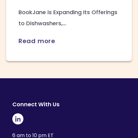
BookJane is Expanding Its Offerings
to Dishwashers,...
Read more
Connect With Us
6 am to 10 pm ET