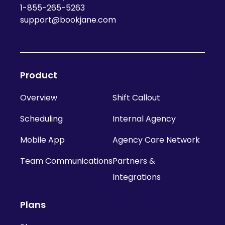
1-855-265-5263
support@bookjane.com
Product
Overview
Shift Callout
Scheduling
Internal Agency
Mobile App
Agency Care Network
Team Communications
Partners &
Integrations
Plans