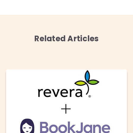
Related Articles