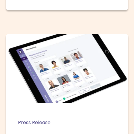
Press Release