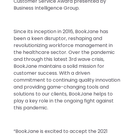
Customer Service Award presented by
Business Intelligence Group.
Since its inception in 2016, BookJane has
been a keen disruptor, reshaping and
revolutionizing workforce management in
the healthcare sector. Over the pandemic
and through this latest 3rd wave crisis,
BookJane maintains a solid mission for
customer success. With a driven
commitment to continuing quality innovation
and providing game-changing tools and
solutions to our clients, BookJane helps to
play a key role in the ongoing fight against
this pandemic.
“BookJane is excited to accept the 2021