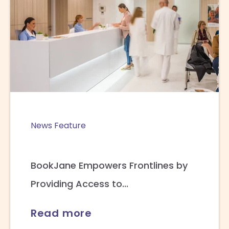
News Feature
BookJane Empowers Frontlines by
Providing Access to...
Read more