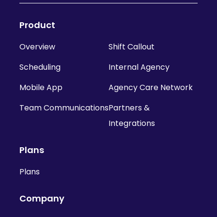
Product
Overview
Shift Callout
Scheduling
Internal Agency
Mobile App
Agency Care Network
Team Communications
Partners &
Integrations
Plans
Plans
Company