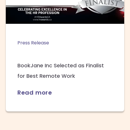
Press Release
BookJane Inc Selected as Finalist
for Best Remote Work
Read more