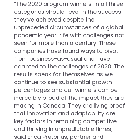
“The 2020 program winners, in all three
categories should revel in the success
they’ve achieved despite the
unpreceded circumstances of a global
pandemic year, rife with challenges not
seen for more than a century. These
companies have found ways to pivot
from business-as-usual and have
adapted to the challenges of 2020. The
results speak for themselves as we
continue to see substantial growth
percentages and our winners can be
incredibly proud of the impact they are
making in Canada. They are living proof
that innovation and adaptability are
key factors in remaining competitive
and thriving in unpredictable times,”
said Erica Pretorius, partner and