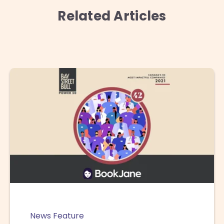
Related Articles
News Feature