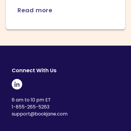
Read more
Connect With Us
6 am to 10 pm ET
1-855-265-5263
support@bookjane.com