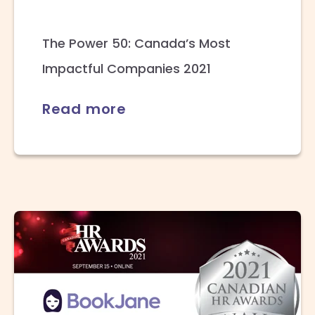
The Power 50: Canada’s Most
Impactful Companies 2021
Read more