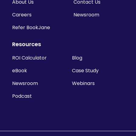
About Us
Contact Us
Careers
Newsroom
Refer BookJane
Resources
ROI Calculator
Blog
eBook
Case Study
Newsroom
Webinars
Podcast