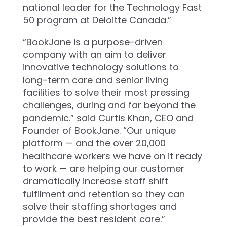
national leader for the Technology Fast
50 program at Deloitte Canada.”
“BookJane is a purpose-driven
company with an aim to deliver
innovative technology solutions to
long-term care and senior living
facilities to solve their most pressing
challenges, during and far beyond the
pandemic.” said Curtis Khan, CEO and
Founder of BookJane. “Our unique
platform — and the over 20,000
healthcare workers we have on it ready
to work — are helping our customer
dramatically increase staff shift
fulfilment and retention so they can
solve their staffing shortages and
provide the best resident care.”