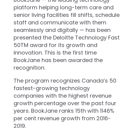
platform helping long-term care and
senior living facilities fill shifts, schedule
staff and communicate with them
seamlessly and digitally — has been
presented the Deloitte Technology Fast
50TM award for its growth and
innovation. This is the first time
BookJane has been awarded the
recognition.
The program recognizes Canada’s 50
fastest-growing technology
companies with the highest revenue
growth percentage over the past four
years. BookJane ranks 15th with 1146%
per cent revenue growth from 2016-
2019.