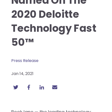
Named On The
2020 Deloitte
Technology Fast
50™
Press Release
Jan 14, 2021
BookJane — the leading technology