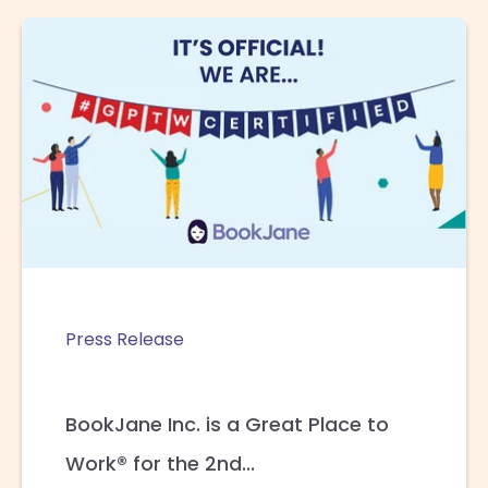
Press Release
BookJane Inc. is a Great Place to
Work® for the 2nd...