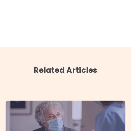
Related Articles