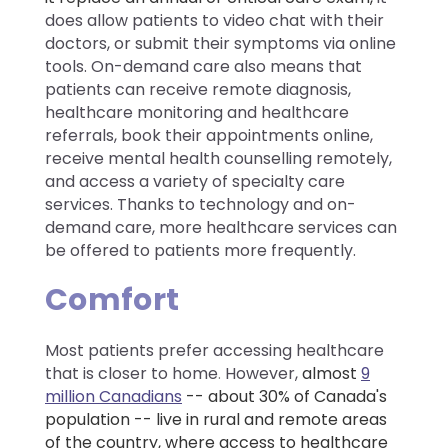
does allow patients to video chat with their
doctors, or submit their symptoms via online
tools. On-demand care also means that
patients can receive remote diagnosis,
healthcare monitoring and healthcare
referrals, book their appointments online,
receive mental health counselling remotely,
and access a variety of specialty care
services. Thanks to technology and on-
demand care, more healthcare services can
be offered to patients more frequently.
Comfort
Most patients prefer accessing healthcare
that is closer to home
.
However,
almost
9
million Canadians
-- about 30% of Canada's
population -- live in rural and remote areas
of the country, where access to healthcare