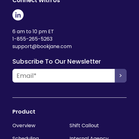
Connect With Us
6 am to 10 pm ET
1-855-265-5263
support@bookjane.com
Subscribe To Our Newsletter
Product
Overview
Shift Callout
Scheduling
Internal Agency