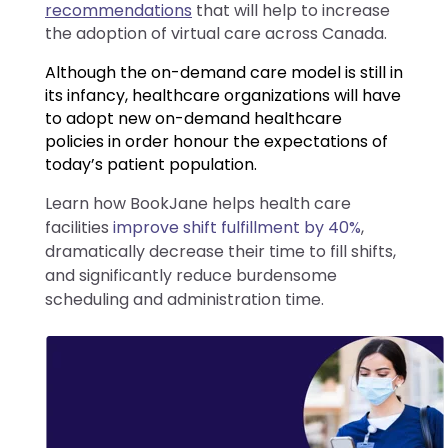
recommendations
that will help to increase
the adoption of virtual care across Canada.
Although the on-demand care model is still in
its infancy, healthcare organizations will have
to adopt new on-demand healthcare
policies in order honour the expectations of
today’s patient population.
Learn how BookJane helps health care
facilities
improve shift fulfillment by 40%
,
dramatically decrease their time to fill shifts,
and significantly reduce burdensome
scheduling and administration time.