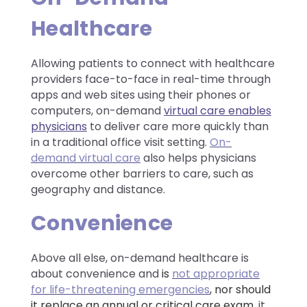
Healthcare
Allowing patients to connect with healthcare
providers face-to-face in real-time through
apps and web sites using their phones or
computers, on-demand
virtual care enables
physicians
to deliver care more quickly than
in a traditional office visit setting.
On-
demand virtual care
also helps physicians
overcome other barriers to care, such as
geography and distance.
Convenience
Above all else, on-demand healthcare is
about convenience and
is
not appropriate
for life-threatening emergencies
, nor should
it replace an annual or critical care exam,
it