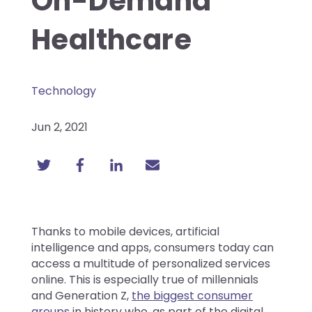
On-Demand
Healthcare
Technology
Jun 2, 2021
Thanks to mobile devices, artificial
intelligence and apps, consumers today can
access a multitude of personalized services
online. This is especially true of millennials
and Generation Z,
the biggest consumer
group
s
in history who, as part of the digital