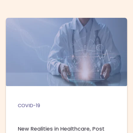
COVID-19
New Realities in Healthcare, Post