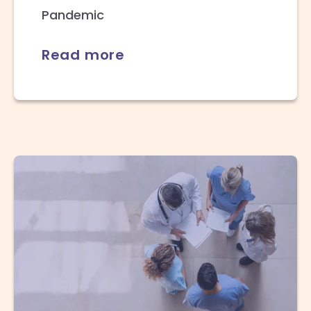
Pandemic
Read more