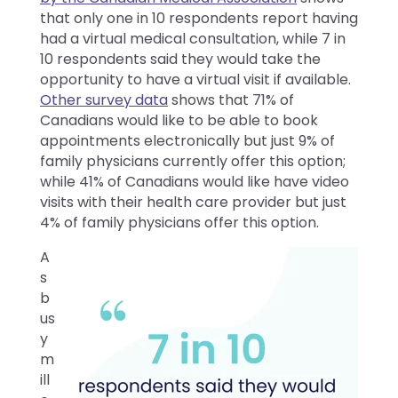
that only one in 10 respondents report having
had a virtual medical consultation, while 7 in
10 respondents said they would take the
opportunity to have a virtual visit if available.
Other survey data
shows that 71% of
Canadians would like to be able to book
appointments electronically but just 9% of
family physicians currently offer this option;
while 41% of Canadians would like have video
visits with their health care provider but just
4% of family physicians offer this option.
A
s
b
us
y
m
ill