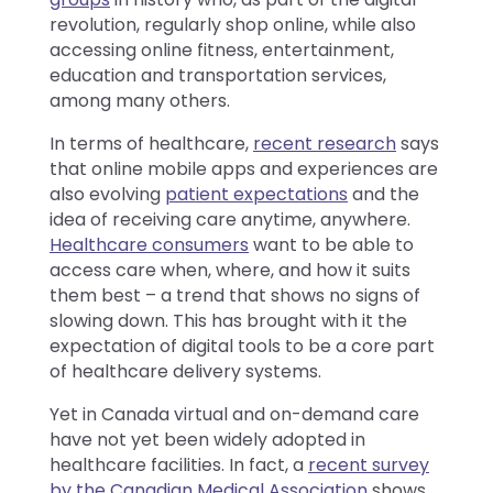
revolution, regularly shop online, while also
accessing online fitness, entertainment,
education and transportation services,
among many others.
In terms of healthcare,
recent research
says
that online mobile apps and experiences are
also evolving
patient expectations
and the
idea of receiving care anytime, anywhere.
Healthcare consumers
want to be able to
access care when, where, and how it suits
them best – a trend that shows no signs of
slowing down. This has brought with it the
expectation of digital tools to be a core part
of healthcare delivery systems.
Yet in Canada virtual and on-demand care
have not yet been widely adopted in
healthcare facilities. In fact, a
recent survey
by the Canadian Medical Association
shows