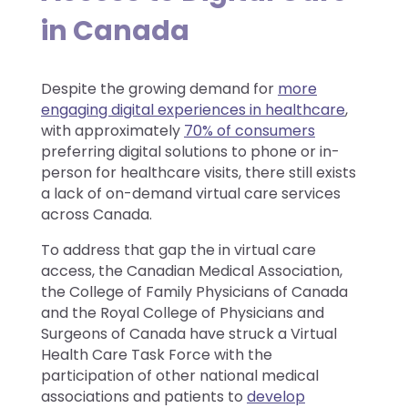
in Canada
Despite the growing demand for
more
engaging digital experiences in healthcare
,
with approximately
70% of consumers
preferring digital solutions to phone or in-
person for healthcare visits, there still exists
a lack of on-demand virtual care services
across Canada.
To address that gap the in virtual care
access, the Canadian Medical Association,
the College of Family Physicians of Canada
and the Royal College of Physicians and
Surgeons of Canada have struck a Virtual
Health Care Task Force with the
participation of other national medical
associations and patients to
develop