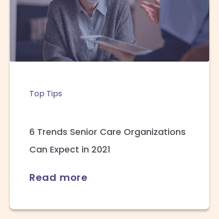
Top Tips
6 Trends Senior Care Organizations
Can Expect in 2021
Read more