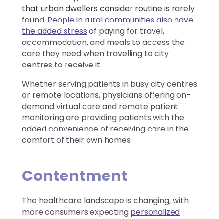
that urban dwellers consider routine is
rarely
found
.
People in rural communities also have
the added stress
of paying for travel,
accommodation, and meals to access the
care they need when travelling to city
centres to receive it.
Whether serving patients in busy city centres
or remote locations, physicians offering on-
demand virtual care and remote patient
monitoring are providing patients with the
added convenience of receiving care in the
comfort of their own homes.
Contentment
The healthcare landscape is changing, with
more consumers expecting
personalized