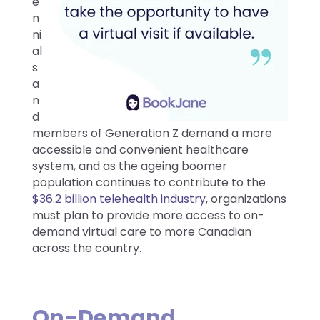
e
n
ni
al
s
a
n
d
members of Generation Z demand a more
accessible and convenient healthcare
system, and as the ageing boomer
population continues to contribute to the
$36.2 billion telehealth industry
, organizations
must plan to provide more access to on-
demand virtual care to more Canadian
across the country.
On-Demand