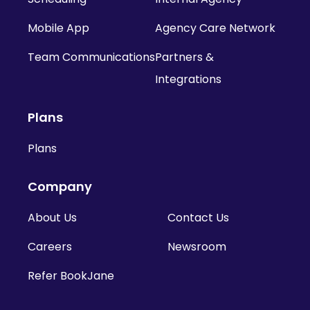
Mobile App
Agency Care Network
Team Communications
Partners &
Integrations
Plans
Plans
Company
About Us
Contact Us
Careers
Newsroom
Refer BookJane