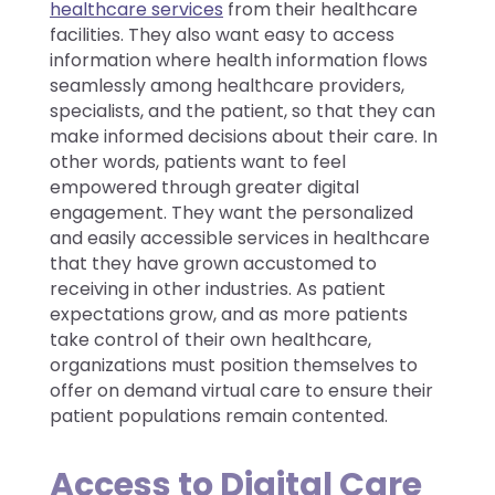
healthcare services
from their healthcare
facilities. They also want easy to access
information where health information flows
seamlessly among healthcare providers,
specialists, and the patient, so that they can
make informed decisions about their care. In
other words, patients want to feel
empowered through greater digital
engagement. They want the personalized
and easily accessible services in healthcare
that they have grown accustomed to
receiving in other industries. As patient
expectations grow, and as more patients
take control of their own healthcare,
organizations must position themselves to
offer on demand virtual care to ensure their
patient populations remain contented.
Access to Digital Care