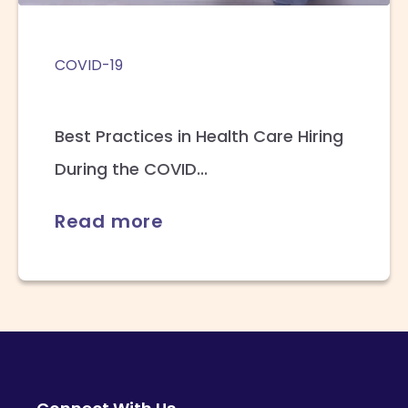
COVID-19
Best Practices in Health Care Hiring
During the COVID...
Read more