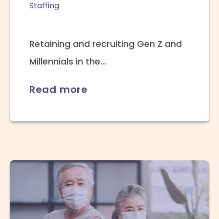
Staffing
Retaining and recruiting Gen Z and
Millennials in the...
Read more