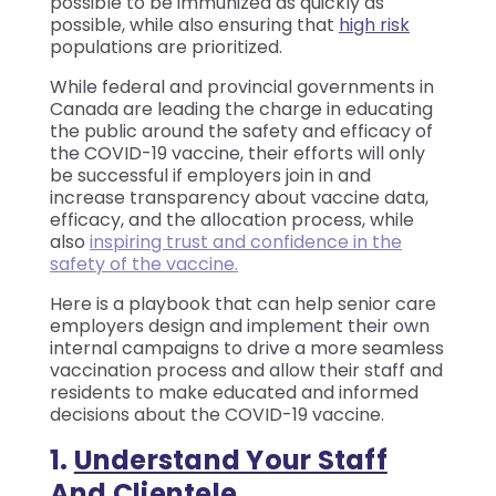
possible to be immunized as quickly as
possible, while also ensuring that
high risk
populations are prioritized.
While federal and provincial governments in
Canada are leading the charge in educating
the public around the safety and efficacy of
the COVID-19 vaccine, their efforts will only
be successful if employers join in and
increase transparency about vaccine data,
efficacy, and the allocation process, while
also
inspiring trust and confidence in the
safety of the vaccine.
Here is a playbook that can help senior care
employers design and implement their own
internal campaigns to drive a more seamless
vaccination process and allow their staff and
residents to make educated and informed
decisions about the COVID-19 vaccine.
1.
Understand Your Staff
And Clientele