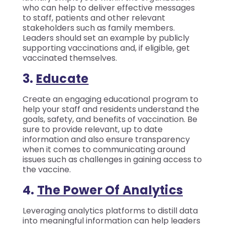
who can help to deliver effective messages
to staff, patients and other relevant
stakeholders such as family members.
Leaders should set an example by publicly
supporting vaccinations and, if eligible, get
vaccinated themselves.
3.
Educate
Create an engaging educational program to
help your staff and residents understand the
goals, safety, and benefits of vaccination. Be
sure to provide relevant, up to date
information and also ensure transparency
when it comes to communicating around
issues such as challenges in gaining access to
the vaccine.
4.
T
He Power Of Analytics
Leveraging analytics platforms to distill data
into meaningful information can help leaders