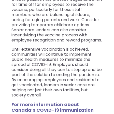
for time off for employees to receive the
vaccine, particularly for those staff
members who are balancing childcare,
caring for aging parents and work. Consider
providing temporary childcare options.
Senior care leaders can also consider
incentivizing the vaccine process with
employee recognition and reward programs.
Until extensive vaccination is achieved,
communities will continue to implement
public health measures to minimize the
spread of COVID-19. Employers should
consider doing all they can to step up and be
part of the solution to ending the pandemic.
By encouraging employees and residents to
get vaccinated, leaders in senior care are
helping not just their own facilities, but
society overall.
For more information about
Canada’s COVID-19 immunization