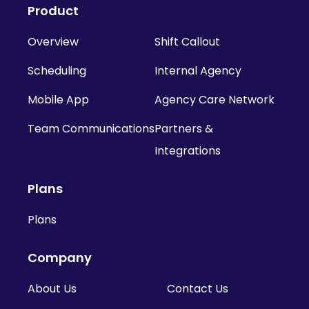
Product
Overview
Shift Callout
Scheduling
Internal Agency
Mobile App
Agency Care Network
Team Communications
Partners &
Integrations
Plans
Plans
Company
About Us
Contact Us