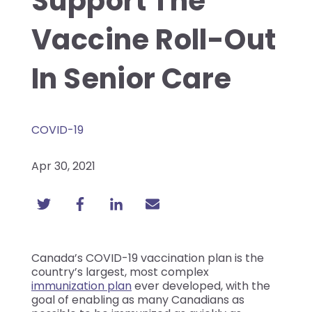
Support The
Vaccine Roll-Out
In Senior Care
COVID-19
Apr 30, 2021
Canada’s COVID-19 vaccination plan is the
country’s largest, most complex
immunization plan
ever developed, with the
goal of enabling as many Canadians as