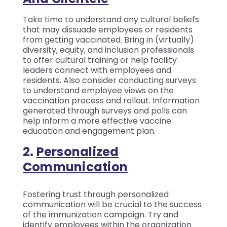
Take time to understand any cultural beliefs
that may dissuade employees or residents
from getting vaccinated. Bring in (virtually)
diversity, equity, and inclusion professionals
to offer cultural training or help facility
leaders connect with employees and
residents. Also consider conducting surveys
to understand employee views on the
vaccination process and rollout. Information
generated through surveys and polls can
help inform a more effective vaccine
education and engagement plan.
2.
Personalized
Communication
Fostering trust through personalized
communication will be crucial to the success
of the immunization campaign. Try and
identify employees within the organization