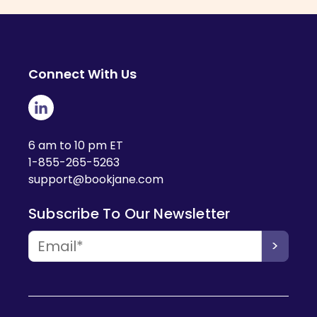
Connect With Us
6 am to 10 pm ET
1-855-265-5263
support@bookjane.com
Subscribe To Our Newsletter