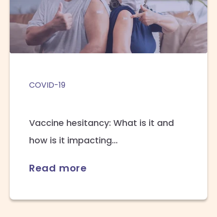
COVID-19
Vaccine hesitancy: What is it and
how is it impacting...
Read more