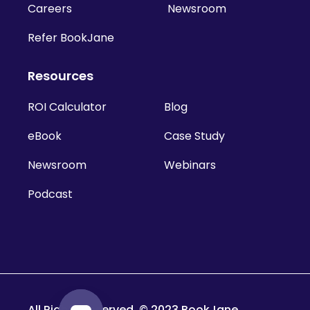
Careers
Newsroom
Refer BookJane
Resources
ROI Calculator
Blog
eBook
Case Study
Newsroom
Webinars
Podcast
All Rights Reserved. © 2023 BookJane