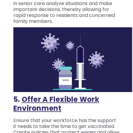
in senior care analyze situations and make
important decisions, thereby allowing for
rapid response to residents and concerned
family members.
5.
Of
Fer A Flexible Work
Environment
Ensure that your workforce has the support
it needs to take the time to get vaccinated.
Create policies that protect wages and allow