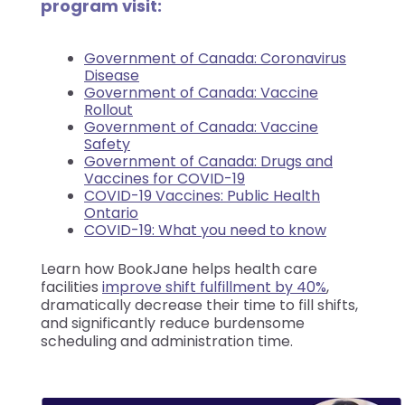
program visit:
Government of Canada: Coronavirus
Disease
Government of Canada: Vaccine
Rollout
Government of Canada: Vaccine
Safety
Government of Canada: Drugs and
Vaccines for COVID-19
COVID-19 Vaccines: Public Health
Ontario
COVID-19: What you need to know
Learn how BookJane helps health care
facilities
improve shift fulfillment by 40%
,
dramatically decrease their time to fill shifts,
and significantly reduce burdensome
scheduling and administration time.