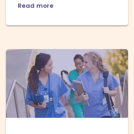
Read more