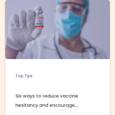
Top Tips
Six ways to reduce vaccine
hesitancy and encourage...