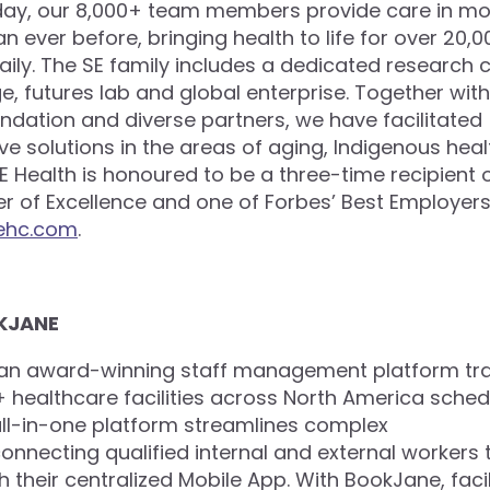
day, our 8,000+ team members provide care in mo
 ever before, bringing health to life for over 20,0
ily. The SE family includes a dedicated research c
e, futures lab and global enterprise. Together with
undation and diverse partners, we have facilitated
ve solutions in the areas of aging, Indigenous hea
 SE Health is honoured to be a three-time recipient 
 of Excellence and one of Forbes’ Best Employers
ehc.com
.
KJANE
 an award-winning staff management platform tr
healthcare facilities across North America schedul
 all-in-one platform streamlines complex
connecting qualified internal and external workers
h their centralized Mobile App. With BookJane, facil