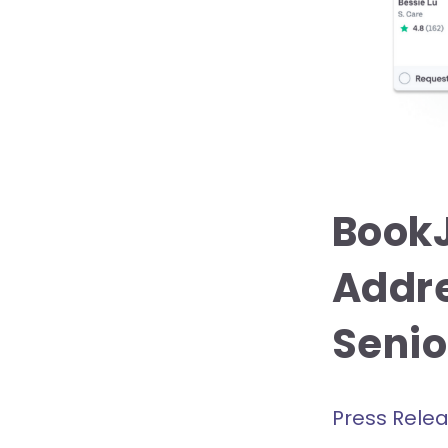
BookJ
Addre
Senior
Press Rele