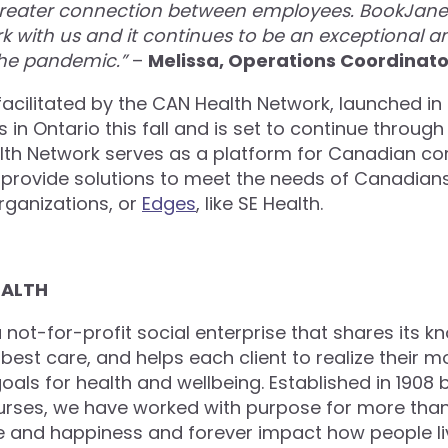
reater connection between employees. BookJane 
ork with us and it continues to be an exceptional a
the pandemic.”
–
Melissa, Operations Coordinator
facilitated by the CAN Health Network, launched in 
ies in Ontario this fall and is set to continue through
th Network serves as a platform for Canadian co
provide solutions to meet the needs of Canadian
rganizations, or
Edges
, like SE Health.
EALTH
a not-for-profit social enterprise that shares its k
best care, and helps each client to realize their m
als for health and wellbeing. Established in 1908 
urses, we have worked with purpose for more than
e and happiness and forever impact how people l