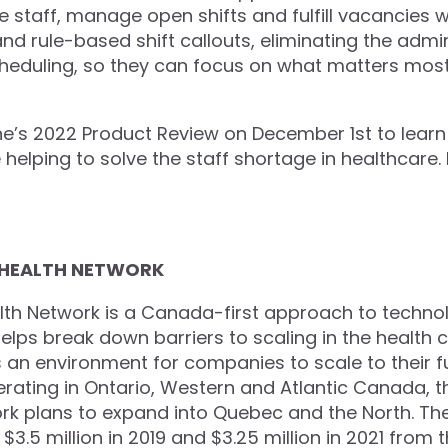
 staff, manage open shifts and fulfill vacancies w
d rule-based shift callouts, eliminating the admin
heduling, so they can focus on what matters most:
e’s 2022 Product Review on December 1st to lear
helping to solve the staff shortage in healthcare.
 HEALTH NETWORK
th Network is a Canada-first approach to techno
helps break down barriers to scaling in the health
an environment for companies to scale to their ful
erating in Ontario, Western and Atlantic Canada, 
rk plans to expand into Quebec and the North. Th
$3.5 million in 2019 and $3.25 million in 2021 from 