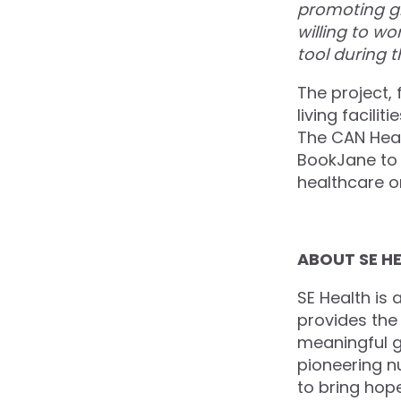
promoting g
willing to w
tool during 
The project, 
living facilit
The CAN Heal
BookJane to 
healthcare o
ABOUT SE H
SE Health is 
provides the 
meaningful go
pioneering n
to bring hop