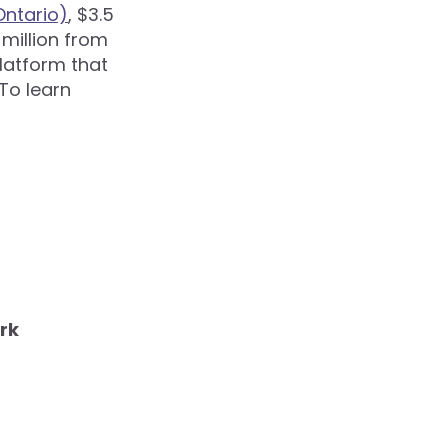
ntario)
, $3.5
 million from
platform that
To learn
rk