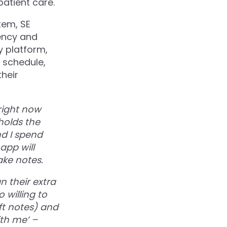
patient care.
tem, SE
iency and
y platform,
r schedule,
their
right now
 holds the
nd I spend
app will
ke notes.
n their extra
 willing to
ft notes) and
th me’ –