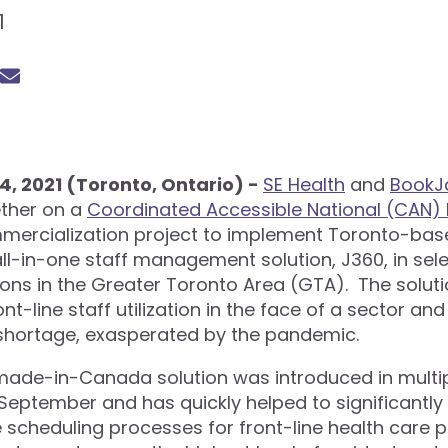
1
, 2021 (Toronto, Ontario) -
SE Health
and
BookJ
ther on a
Coordinated Accessible National (CAN) 
ercialization project to implement Toronto-bas
ll-in-one staff management solution, J360, in sele
ions in the Greater Toronto Area (GTA). The soluti
nt-line staff utilization in the face of a sector an
shortage, exasperated by the pandemic.
ade-in-Canada solution was introduced in multiple
 September and has quickly helped to significantl
scheduling processes for front-line health care p