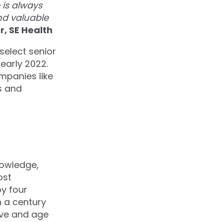
is always
nd valuable
, SE Health
select senior
 early 2022.
mpanies like
s and
nowledge,
ost
by four
 a century
ive and age