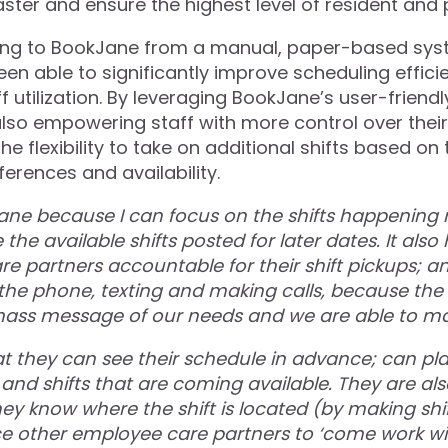
s faster and ensure the highest level of resident and 
ning to BookJane from a manual, paper-based sys
een able to significantly improve scheduling effic
f utilization. By leveraging BookJane’s user-friendl
 also empowering staff with more control over thei
he flexibility to take on additional shifts based on 
erences and availability.
Jane because I can focus on the shifts happening 
e the available shifts posted for later dates. It also
e partners accountable for their shift pickups; a
 the phone, texting and making calls, because the 
mass message of our needs and we are able to ma
at they can see their schedule in advance; can pla
 and shifts that are coming available. They are also
ey know where the shift is located (by making shi
e other employee care partners to ‘come work wi