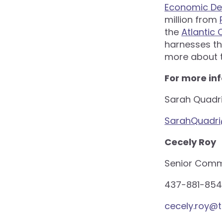
Economic De
million from
the
Atlantic
harnesses th
more about t
For more in
Sarah Quadr
SarahQuadr
Cecely Roy
Senior Commu
437-881-854
cecely.roy@t