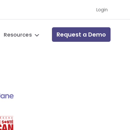
Login
Request a Demo
Resources