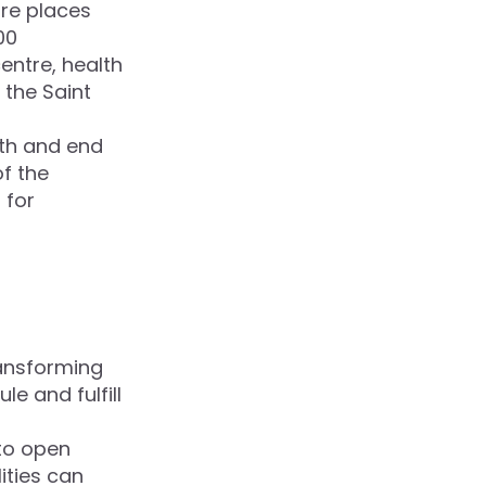
re places
00
entre, health
 the Saint
lth and end
of the
 for
ansforming
e and fulfill
 to open
ities can