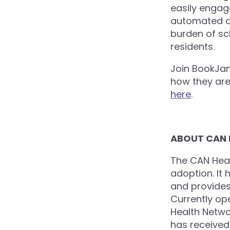
easily engage
automated an
burden of sc
residents.
Join BookJan
how they are 
here
.
ABOUT CAN
The CAN Heal
adoption. It 
and provides 
Currently op
Health Netwo
has received 