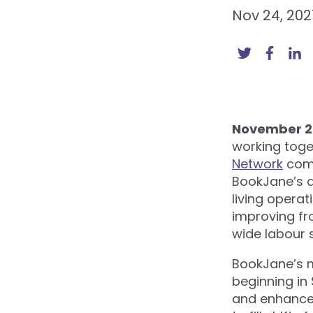
Nov 24, 202
November 24
working toge
Network
comm
BookJane’s a
living operat
improving fro
wide labour 
BookJane’s m
beginning in
and enhance 