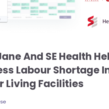
ane And SE Health He
ss Labour Shortage I
 Living Facilities
ase