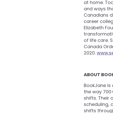
at home. To
and ways than
Canadians da
career colleg
Elizabeth Fo
transformati
of life care.
Canada Order
2020.
www.s
ABOUT BOO
BookJane is
the way 700+ 
shifts. Their
scheduling, 
shifts throug