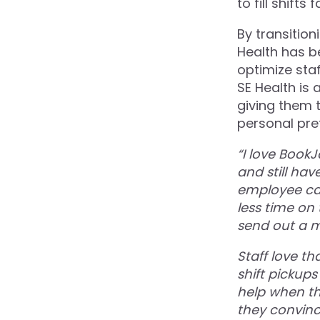
to fill shift
By transitio
Health has b
optimize staf
SE Health is
giving them t
personal pref
“I love Book
and still hav
employee car
less time on
send out a 
Staff love th
shift pickups
help when th
they convinc