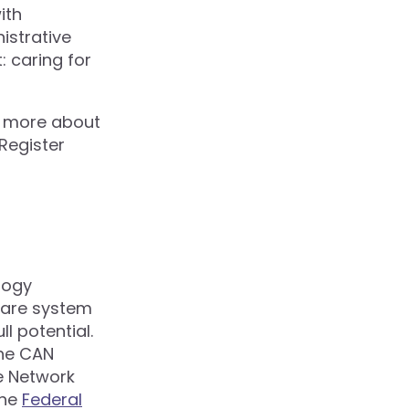
ith
istrative
 caring for
n more about
 Register
logy
 care system
l potential.
the CAN
e Network
the
Federal