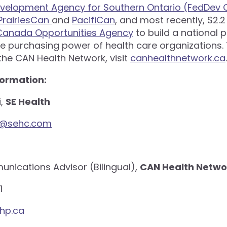
velopment Agency for Southern Ontario (FedDev O
PrairiesCan
and
PacifiCan
, and most recently, $2.2
 Canada Opportunities Agency
to build a national 
e purchasing power of health care organizations. 
he CAN Health Network, visit
canhealthnetwork.ca
.
formation:
i,
SE Health
i@sehc.com
nications Advisor (Bilingual),
CAN Health Netwo
1
hp.ca