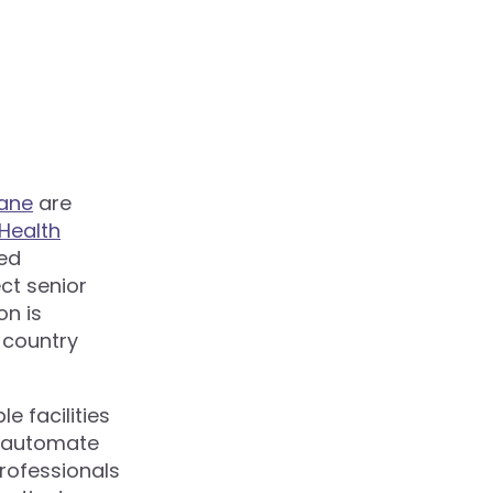
ane
are
Health
ed
ct senior
on is
d country
 facilities
y automate
rofessionals