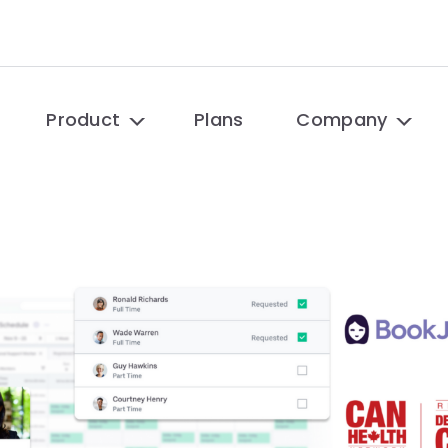
Product
Plans
Company