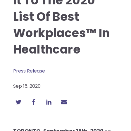
It To The 2020
List Of Best
Workplaces™ In
Healthcare
Press Release
Sep 15, 2020
TORONTO, September 15th, 2020 --