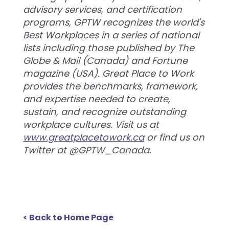
advisory services, and certification
programs, GPTW recognizes the world's
Best Workplaces in a series of national
lists including those published by The
Globe & Mail (Canada) and Fortune
magazine (USA). Great Place to Work
provides the benchmarks, framework,
and expertise needed to create,
sustain, and recognize outstanding
workplace cultures. Visit us at
www.greatplacetowork.ca
or find us on
Twitter at @GPTW_Canada.
< Back to Home Page