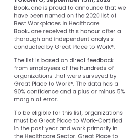
BookJane is proud to announce that we
have been named on the 2020 list of
Best Workplaces in Healthcare.
BookJane received this honour after a
thorough and independent analysis
conducted by Great Place to Work®.
The list is based on direct feedback
from employees of the hundreds of
organizations that were surveyed by
Great Place to Work®. The data has a
90% confidence and a plus or minus 5%
margin of error.
To be eligible for this list, organizations
must be Great Place to Work-Certified
in the past year and work primarily in
the Healthcare Sector. Great Place to