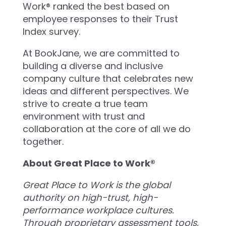
Work® ranked the best based on
employee responses to their Trust
Index survey.
At BookJane, we are committed to
building a diverse and inclusive
company culture that celebrates new
ideas and different perspectives. We
strive to create a true team
environment with trust and
collaboration at the core of all we do
together.
About Great Place to Work®
Great Place to Work is the global
authority on high-trust, high-
performance workplace cultures.
Through proprietary assessment tools,