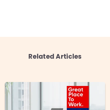
Related Articles