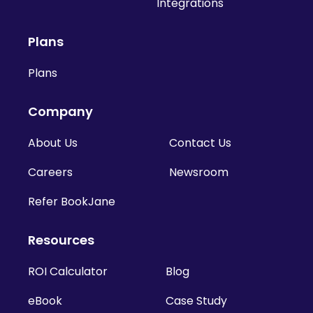
Integrations
Plans
Plans
Company
About Us
Contact Us
Careers
Newsroom
Refer BookJane
Resources
ROI Calculator
Blog
eBook
Case Study