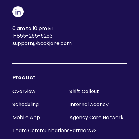
6 am to 10 pm ET
1-855-265-5263
support@bookjane.com
Product
Overview
Shift Callout
Scheduling
Internal Agency
Mobile App
Agency Care Network
Team Communications
Partners &