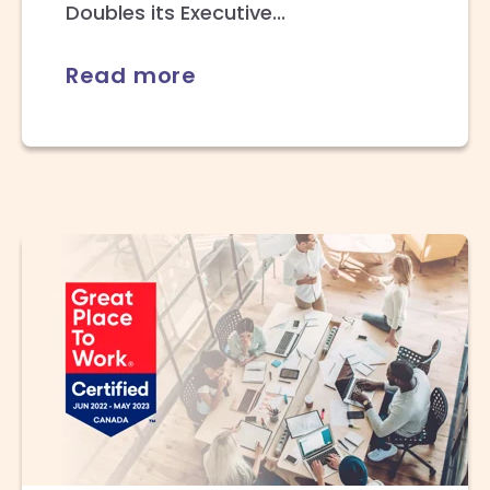
Doubles its Executive...
Read more