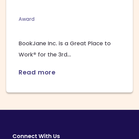
Award
BookJane Inc. is a Great Place to
Work® for the 3rd...
Read more
Connect With Us