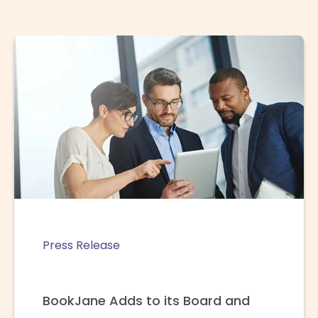
Press Release
BookJane Adds to its Board and