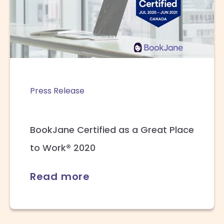
Press Release
BookJane Certified as a Great Place
to Work® 2020
Read more