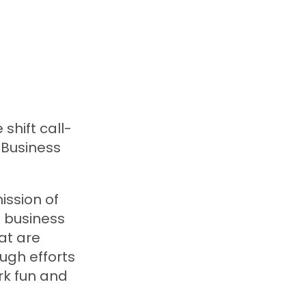
hift call-
Business
ission of
e business
at are
ugh efforts
rk fun and