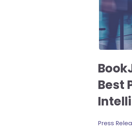
Book
Best 
Intel
Press Rele