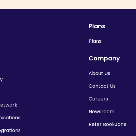
Plans
Plans
Company
About Us
cy
Contact Us
Careers
Network
Newsroom
cations
Refer BookJane
egrations