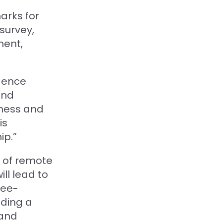
arks for
survey,
ment,
igence
and
iness and
is
ip.”
d of remote
ll lead to
yee-
lding a
 and