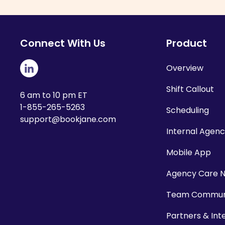
Connect With Us
Product
Overview
Shift Callout
6 am to 10 pm ET
1-855-265-5263
Scheduling
support@bookjane.com
Internal Agen
Mobile App
Agency Care 
Team Communi
Partners & Int