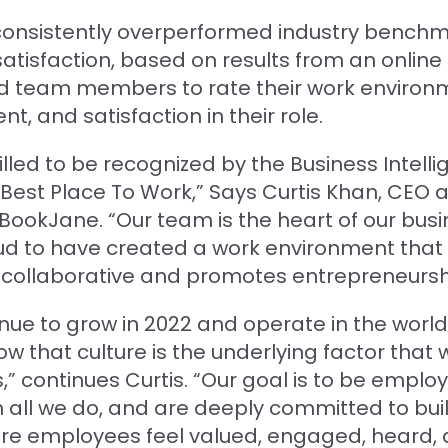
onsistently overperformed industry benchm
tisfaction, based on results from an online 
d team members to rate their work environ
 and satisfaction in their role.
illed to be recognized by the Business Intell
Best Place To Work,” Says Curtis Khan, CEO 
BookJane. “Our team is the heart of our bus
d to have created a work environment that 
 collaborative and promotes entrepreneursh
nue to grow in 2022 and operate in the worl
w that culture is the underlying factor that wi
,” continues Curtis. “Our goal is to be emplo
n all we do, and are deeply committed to bui
ere employees feel valued, engaged, heard,