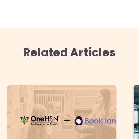
Related Articles