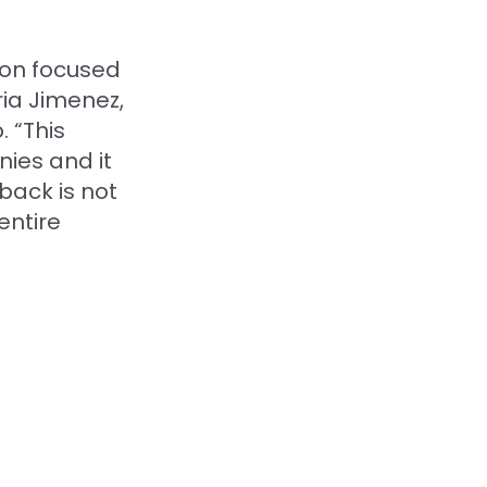
ion focused
ia Jimenez,
. “This
ies and it
back is not
entire