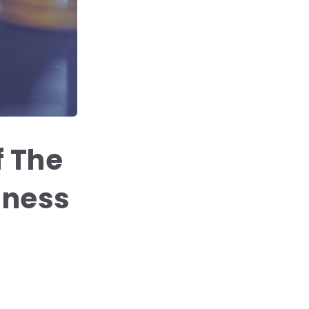
 The
iness