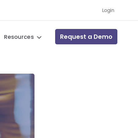
Login
Request a Demo
Resources