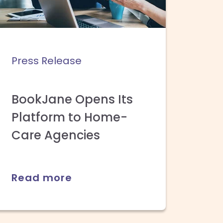
Press Release
BookJane Opens Its
Platform to Home-
Care Agencies
Read more