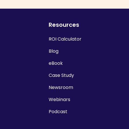
Resources
ROI Calculator
Blog
eBook
Case Study
Newsroom
Webinars
Podcast