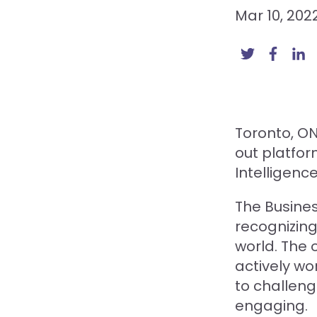
Mar 10, 202
Toronto, O
out platfo
Intelligenc
The Busines
recognizing
world. The 
actively wo
to challen
engaging.