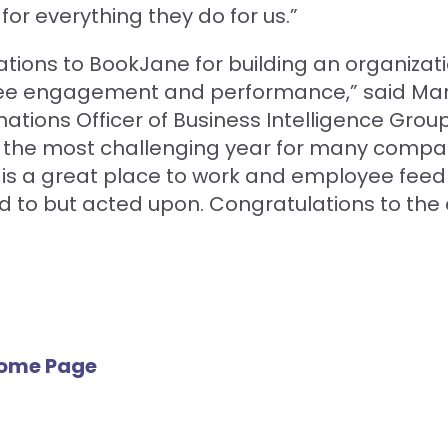
for everything they do for us.”
tions to BookJane for building an organizat
e engagement and performance,” said Mar
ations Officer of Business Intelligence Group
s the most challenging year for many compan
is is a great place to work and employee feed
ed to but acted upon. Congratulations to the 
Home Page