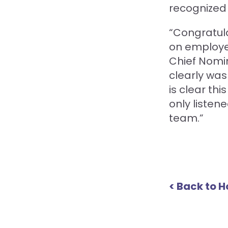
recognized 
“Congratula
on employe
Chief Nomin
clearly wa
is clear th
only listen
team.”
< Back to 