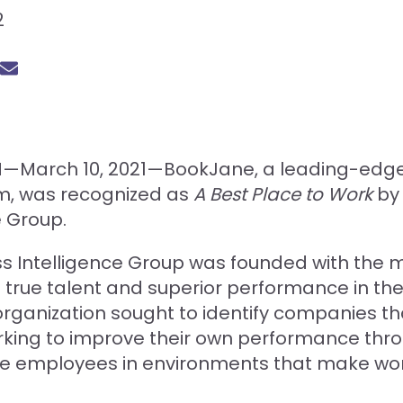
2
N—March 10, 2021—BookJane, a leading-edge s
rm, was recognized as
A Best Place to Work
by 
e Group.
s Intelligence Group was founded with the m
 true talent and superior performance in th
organization sought to identify companies th
rking to improve their own performance thro
ge employees in environments that make wo