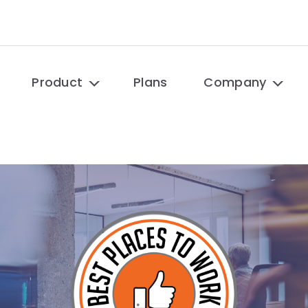
Product
Plans
Company