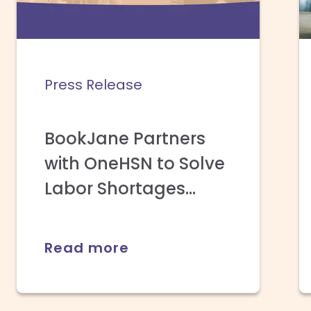
Press Release
BookJane Partners
with OneHSN to Solve
Labor Shortages...
Read more