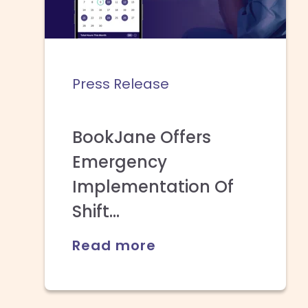
Press Release
BookJane Offers
Emergency
Implementation Of
Shift...
Read more