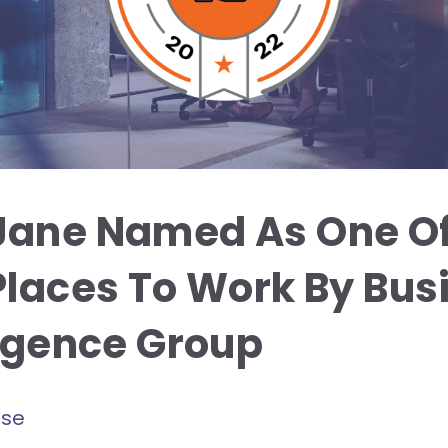
Jane Named As One Of
Places To Work By Bus
ligence Group
ase