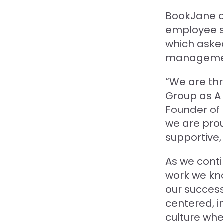
BookJane c
employee sa
which aske
management,
“We are thr
Group as A 
Founder of 
we are prou
supportive,
As we conti
work we kno
our success
centered, i
culture wh